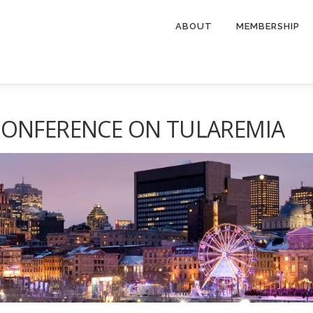
ABOUT
MEMBERSHIP
CONFERENCE ON TULAREMIA