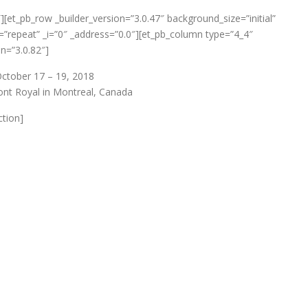
″][et_pb_row _builder_version=”3.0.47″ background_size=”initial”
”repeat” _i=”0″ _address=”0.0″][et_pb_column type=”4_4″
on=”3.0.82″]
ctober 17 – 19, 2018
nt Royal in Montreal, Canada
ction]