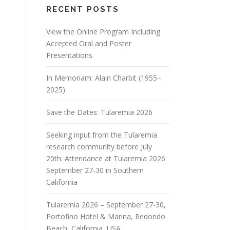
RECENT POSTS
View the Online Program Including
Accepted Oral and Poster
Presentations
In Memoriam: Alain Charbit (1955–
2025)
Save the Dates: Tularemia 2026
Seeking input from the Tularemia
research community before July
20th: Attendance at Tularemia 2026
September 27-30 in Southern
California
Tularemia 2026 – September 27-30,
Portofino Hotel & Marina, Redondo
Beach, California, USA