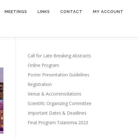
MEETINGS
LINKS
CONTACT
MY ACCOUNT
Call for Late-Breaking Abstracts
Online Program
Poster Presentation Guidelines
Registration
Venue & Accommodations
Scientific Organizing Committee
Important Dates & Deadlines
Final Program Tularemia 2023