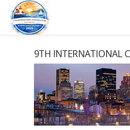
9TH INTERNATIONAL 