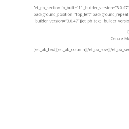
[et_pb_section fb_built=”1″ _builder_version=”3.0.47
background_position=”top_left” background_repeat=
_builder_version=”3.0.47″][et_pb_text _builder_versi
O
Centre Mo
[/et_pb_text][/et_pb_column][/et_pb_row][/et_pb_se