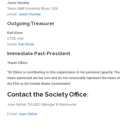
Jason Huntley
Texas A&M University, Bryan, USA
e-mail:
Jason Huntley
Outgoing Treasurer
Karl Klose
UTSA, USA
e-mail:
Karl Klose
Immediate Past-President
*Karen Elkins
*
Dr Elkins is contributing to this organization in her personal capacity. The
views expressed are her own and do not necessarily represent the views of
the FDA or the United States Government
*
Contact the Society Office:
Joan Oefner, TULISOC Manager & Webmaster
E-mail:
Joan Oefner