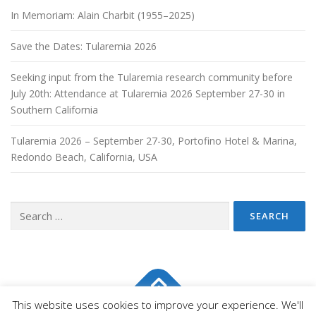
In Memoriam: Alain Charbit (1955–2025)
Save the Dates: Tularemia 2026
Seeking input from the Tularemia research community before
July 20th: Attendance at Tularemia 2026 September 27-30 in
Southern California
Tularemia 2026 – September 27-30, Portofino Hotel & Marina,
Redondo Beach, California, USA
This website uses cookies to improve your experience. We'll