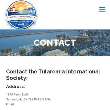
Menu
ABOUT
MEMBERSHIP
MEETINGS
LINKS
CONTACT
CONTACT
MY ACCOUNT
Contact the Tularemia International
Society:
Address:
1810 Fawn Bluff
San Antonio, TX 78248-1579 USA
Email