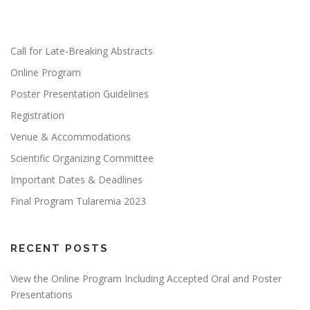
Call for Late-Breaking Abstracts
Online Program
Poster Presentation Guidelines
Registration
Venue & Accommodations
Scientific Organizing Committee
Important Dates & Deadlines
Final Program Tularemia 2023
RECENT POSTS
View the Online Program Including Accepted Oral and Poster
Presentations