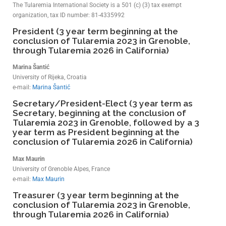
The Tularemia International Society is a 501 (c) (3) tax exempt
organization, tax ID number: 81-4335992
President (3 year term beginning at the
conclusion of Tularemia 2023 in Grenoble,
through Tularemia 2026 in California)
Marina Šantić
University of Rijeka, Croatia
e-mail:
Marina Šantić
Secretary/President-Elect (3 year term as
Secretary, beginning at the conclusion of
Tularemia 2023 in Grenoble, followed by a 3
year term as President beginning at the
conclusion of Tularemia 2026 in California)
Max Maurin
University of Grenoble Alpes, France
e-mail:
Max Maurin
Treasurer (3 year term beginning at the
conclusion of Tularemia 2023 in Grenoble,
through Tularemia 2026 in California)