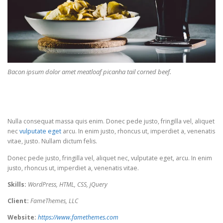
Bacon ipsum dolor amet meatloaf picanha tail corned beef.
Nulla consequat massa quis enim. Donec pede justo, fringilla vel, aliquet
nec
vulputate eget
arcu. In enim justo, rhoncus ut, imperdiet a, venenatis
vitae, justo. Nullam dictum felis.
Donec pede justo, fringilla vel, aliquet nec, vulputate eget, arcu. In enim
justo, rhoncus ut, imperdiet a, venenatis vitae.
Skills:
WordPress, HTML, CSS, jQuery
Client:
FameThemes, LLC
Website:
https://www.famethemes.com