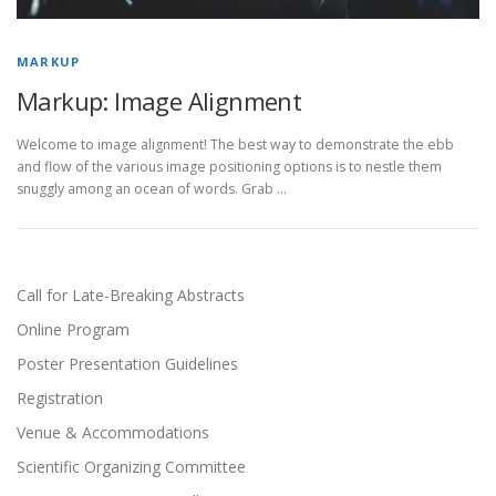
MARKUP
Markup: Image Alignment
Welcome to image alignment! The best way to demonstrate the ebb
and flow of the various image positioning options is to nestle them
snuggly among an ocean of words. Grab …
Call for Late-Breaking Abstracts
Online Program
Poster Presentation Guidelines
Registration
Venue & Accommodations
Scientific Organizing Committee