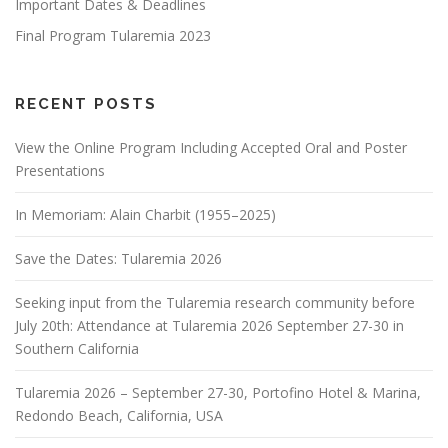
Important Dates & Deadlines
Final Program Tularemia 2023
RECENT POSTS
View the Online Program Including Accepted Oral and Poster
Presentations
In Memoriam: Alain Charbit (1955–2025)
Save the Dates: Tularemia 2026
Seeking input from the Tularemia research community before
July 20th: Attendance at Tularemia 2026 September 27-30 in
Southern California
Tularemia 2026 – September 27-30, Portofino Hotel & Marina,
Redondo Beach, California, USA